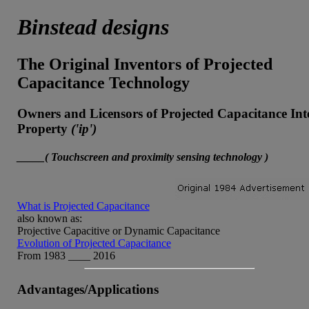
Binstead designs
The Original Inventors of Projected
Capacitance Technology
Owners and Licensors of Projected Capacitance Inte
Property
('ip')
_____( Touchscreen and proximity sensing technology )
What is Projected Capacitance
also known as:
Projective Capacitive or Dynamic Capacitance
Evolution of Projected Capacitance
From 1983 ____ 2016
Advantages/Applications