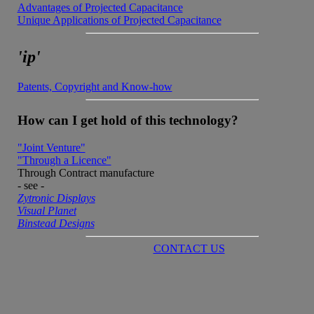
Advantages of Projected Capacitance
Unique Applications of Projected Capacitance
'ip'
Patents, Copyright and Know-how
How can I get hold of this technology?
"Joint Venture"
"Through a Licence"
Through Contract manufacture
- see -
Zytronic Displays
Visual Planet
Binstead Designs
CONTACT US